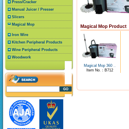
Press/Cracker
Manual Juicer / Presser
Slicers
Magical Mop
Magical Mop Product
Iron Wire
Kitchen Peripheral Products
Wine Peripheral Products
Woodwork
Magical Mop 360 ..
Item No.：B712