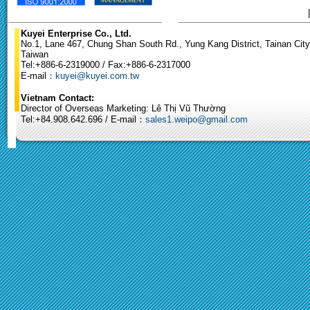
Kuyei Enterprise Co., Ltd.
No.1, Lane 467, Chung Shan South Rd., Yung Kang District, Tainan City
Taiwan
Tel:+886-6-2319000 / Fax:+886-6-2317000
E-mail：
kuyei@kuyei.com.tw
Vietnam Contact:
Director of Overseas Marketing: Lê Thị Vũ Thường
Tel:+84.908.642.696 / E-mail：
sales1.weipo@gmail.com