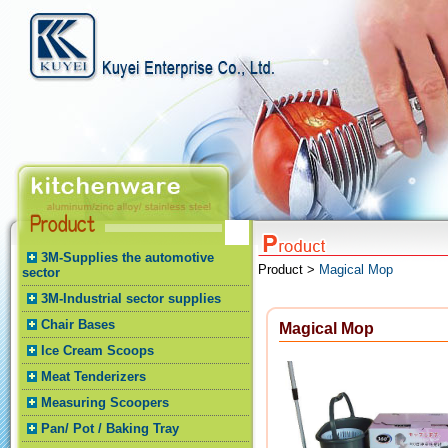
3M-Supplies the automotive
Product >
Magical Mop
sector
3M-Industrial sector supplies
Chair Bases
Magical Mop
Ice Cream Scoops
Meat Tenderizers
Measuring Scoopers
Pan/ Pot / Baking Tray