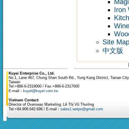
Magi
Iron
Kitc
Wine
Woo
Site Ma
中文版
Kuyei Enterprise Co., Ltd.
No.1, Lane 467, Chung Shan South Rd., Yung Kang District, Tainan City
Taiwan
Tel:+886-6-2319000 / Fax:+886-6-2317000
E-mail：
kuyei@kuyei.com.tw
Vietnam Contact:
Director of Overseas Marketing: Lê Thị Vũ Thường
Tel:+84.908.642.696 / E-mail：
sales1.weipo@gmail.com