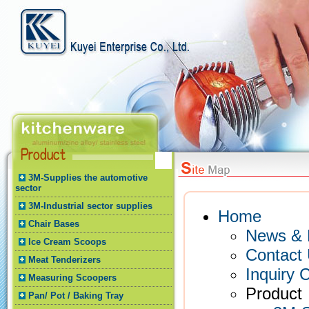
3M-Supplies the automotive
sector
3M-Industrial sector supplies
Home
Chair Bases
News & 
Ice Cream Scoops
Contact
Meat Tenderizers
Inquiry C
Measuring Scoopers
Product
Pan/ Pot / Baking Tray