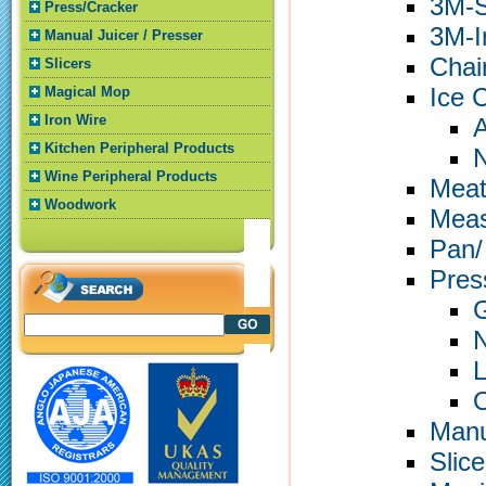
3M-S
Press/Cracker
3M-In
Manual Juicer / Presser
Chai
Slicers
Ice 
Magical Mop
Iron Wire
A
Kitchen Peripheral Products
N
Wine Peripheral Products
Meat
Woodwork
Meas
Pan/
Pres
G
N
L
O
Manu
Slice