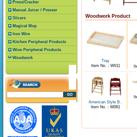
Press/Cracker
Manual Juicer / Presser
Woodwork Product
Slicers
Magical Mop
Iron Wire
Kitchen Peripheral Products
Wine Peripheral Products
Woodwork
Tray
Item No.：W011
I
I
American Style B..
Item No.：W081