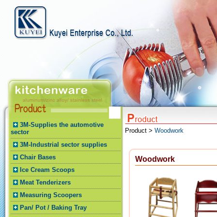
3M-Supplies the automotive
Product >
Woodwork
sector
3M-Industrial sector supplies
Chair Bases
Woodwork
Ice Cream Scoops
Meat Tenderizers
Measuring Scoopers
Pan/ Pot / Baking Tray