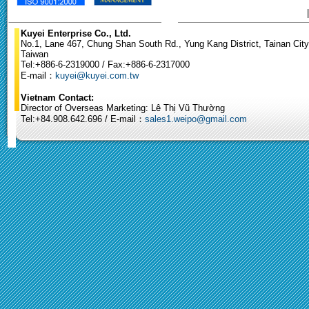
Kuyei Enterprise Co., Ltd.
No.1, Lane 467, Chung Shan South Rd., Yung Kang District, Tainan City
Taiwan
Tel:+886-6-2319000 / Fax:+886-6-2317000
E-mail：
kuyei@kuyei.com.tw
Vietnam Contact:
Director of Overseas Marketing: Lê Thị Vũ Thường
Tel:+84.908.642.696 / E-mail：
sales1.weipo@gmail.com