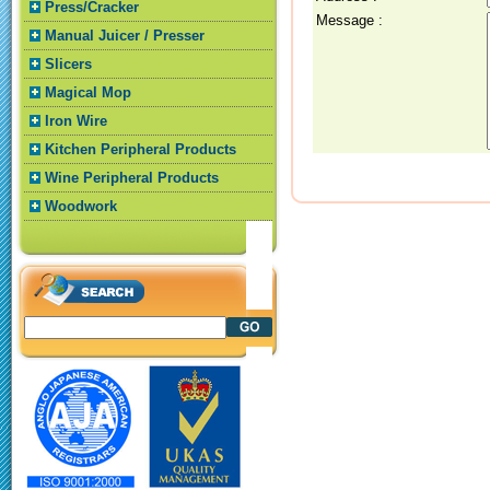
Press/Cracker
Message :
Manual Juicer / Presser
Slicers
Magical Mop
Iron Wire
Kitchen Peripheral Products
Wine Peripheral Products
Woodwork