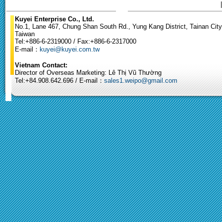
Kuyei Enterprise Co., Ltd.
No.1, Lane 467, Chung Shan South Rd., Yung Kang District, Tainan City
Taiwan
Tel:+886-6-2319000 / Fax:+886-6-2317000
E-mail：
kuyei@kuyei.com.tw
Vietnam Contact:
Director of Overseas Marketing: Lê Thị Vũ Thường
Tel:+84.908.642.696 / E-mail：
sales1.weipo@gmail.com