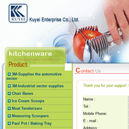
3M-Supplies the automotive
sector
3M-Industrial sector supplies
Chair Bases
Name :
Ice Cream Scoops
Tel :
Meat Tenderizers
Mobile Phone:
Measuring Scoopers
E - mail :
Pan/ Pot / Baking Tray
Address :