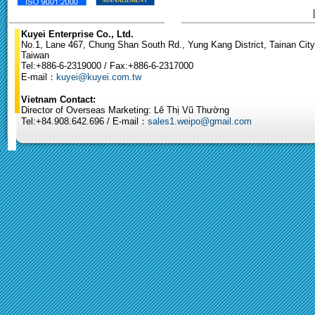
Kuyei Enterprise Co., Ltd.
No.1, Lane 467, Chung Shan South Rd., Yung Kang District, Tainan City
Taiwan
Tel:+886-6-2319000 / Fax:+886-6-2317000
E-mail：
kuyei@kuyei.com.tw
Vietnam Contact:
Director of Overseas Marketing: Lê Thị Vũ Thường
Tel:+84.908.642.696 / E-mail：
sales1.weipo@gmail.com