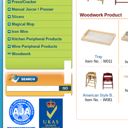
Press/Cracker
Manual Juicer / Presser
Woodwork Product
Slicers
Magical Mop
Iron Wire
Kitchen Peripheral Products
Wine Peripheral Products
Woodwork
Tray
Item No.：W011
I
I
American Style B..
Item No.：W081