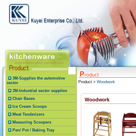
3M-Supplies the automotive
Product >
Woodwork
sector
3M-Industrial sector supplies
Chair Bases
Woodwork
Ice Cream Scoops
Meat Tenderizers
Measuring Scoopers
Pan/ Pot / Baking Tray