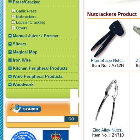
Press/Cracker
Garlic Press
Nutcrackers Product
Nutcrackers
Lobster Crackers
Others
Manual Juicer / Presser
Slicers
Magical Mop
Iron Wire
Pipe Shape Nutcr..
Zi
Item No.：A712N
I
Kitchen Peripheral Products
Wine Peripheral Products
Woodwork
Zinc Alloy Nutcr..
Item No.：ZN710