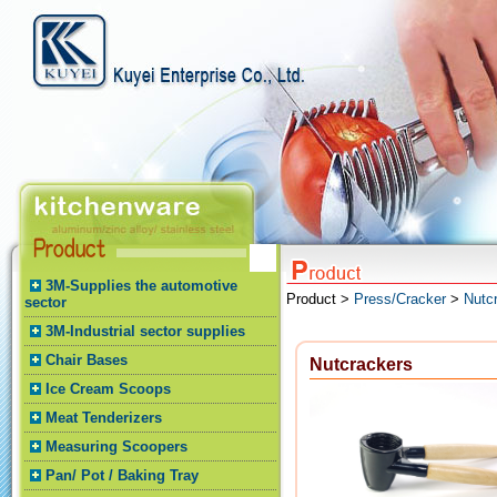
3M-Supplies the automotive
Product >
Press/Cracker
>
Nutc
sector
3M-Industrial sector supplies
Chair Bases
Nutcrackers
Ice Cream Scoops
Meat Tenderizers
Measuring Scoopers
Pan/ Pot / Baking Tray