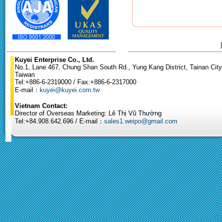
Kuyei Enterprise Co., Ltd.
No.1, Lane 467, Chung Shan South Rd., Yung Kang District, Tainan City
Taiwan
Tel:+886-6-2319000 / Fax:+886-6-2317000
E-mail：
kuyei@kuyei.com.tw
Vietnam Contact:
Director of Overseas Marketing: Lê Thị Vũ Thường
Tel:+84.908.642.696 / E-mail：
sales1.weipo@gmail.com