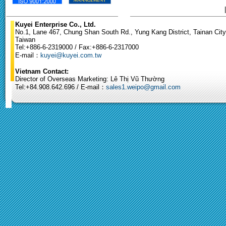
Kuyei Enterprise Co., Ltd.
No.1, Lane 467, Chung Shan South Rd., Yung Kang District, Tainan City
Taiwan
Tel:+886-6-2319000 / Fax:+886-6-2317000
E-mail：
kuyei@kuyei.com.tw
Vietnam Contact:
Director of Overseas Marketing: Lê Thị Vũ Thường
Tel:+84.908.642.696 / E-mail：
sales1.weipo@gmail.com