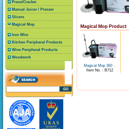
Press/Cracker
Manual Juicer / Presser
Slicers
Magical Mop
Magical Mop Product
Iron Wire
Kitchen Peripheral Products
Wine Peripheral Products
Woodwork
Magical Mop 360 ..
Item No.：B712