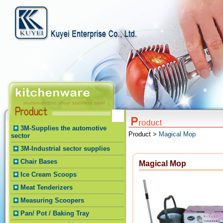
3M-Supplies the automotive
Product >
Magical Mop
sector
3M-Industrial sector supplies
Chair Bases
Magical Mop
Ice Cream Scoops
Meat Tenderizers
Measuring Scoopers
Pan/ Pot / Baking Tray