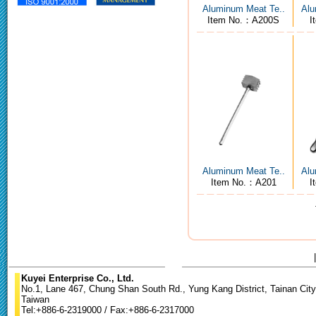
Aluminum Meat Te..
Alu
Item No.：A200S
I
Aluminum Meat Te..
Alu
Item No.：A201
I
Kuyei Enterprise Co., Ltd.
No.1, Lane 467, Chung Shan South Rd., Yung Kang District, Tainan City
Taiwan
Tel:+886-6-2319000 / Fax:+886-6-2317000