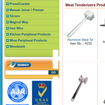
Press/Cracker
Meat Tenderizers Pro
Manual Juicer / Presser
Slicers
Magical Mop
Iron Wire
Kitchen Peripheral Products
Aluminum Meat Te..
Wine Peripheral Products
I
Item No.：A215
Woodwork