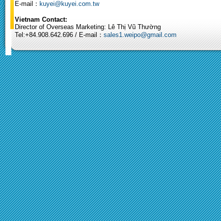
E-mail：
kuyei@kuyei.com.tw
Vietnam Contact:
Director of Overseas Marketing: Lê Thị Vũ Thường
Tel:+84.908.642.696 / E-mail：
sales1.weipo@gmail.com