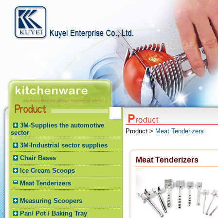
3M-Supplies the automotive
Product >
Meat Tenderizers
sector
3M-Industrial sector supplies
Chair Bases
Meat Tenderizers
Ice Cream Scoops
Meat Tenderizers
Measuring Scoopers
Pan/ Pot / Baking Tray