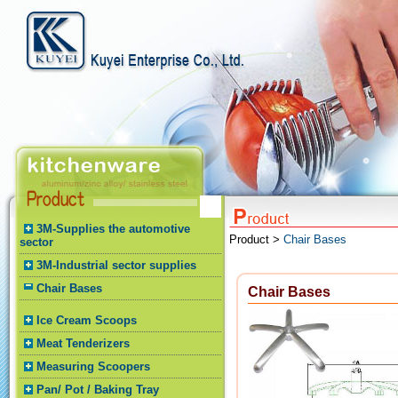
3M-Supplies the automotive
Product >
Chair Bases
sector
3M-Industrial sector supplies
Chair Bases
Chair Bases
Ice Cream Scoops
Meat Tenderizers
Measuring Scoopers
Pan/ Pot / Baking Tray