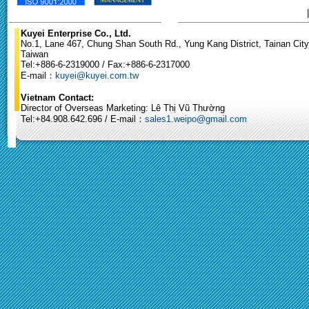
Kuyei Enterprise Co., Ltd.
No.1, Lane 467, Chung Shan South Rd., Yung Kang District, Tainan City
Taiwan
Tel:+886-6-2319000 / Fax:+886-6-2317000
E-mail：
kuyei@kuyei.com.tw
Vietnam Contact:
Director of Overseas Marketing: Lê Thị Vũ Thường
Tel:+84.908.642.696 / E-mail：
sales1.weipo@gmail.com