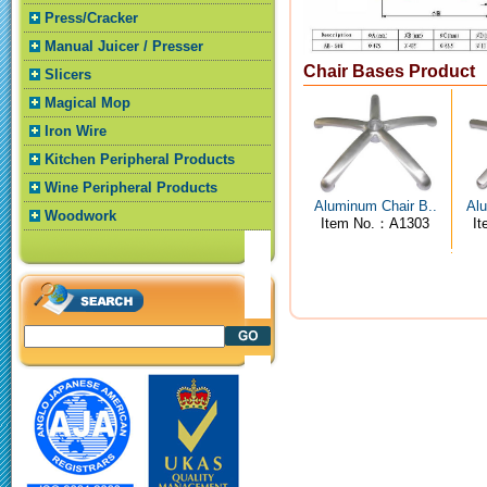
Press/Cracker
Manual Juicer / Presser
Chair Bases Product
Slicers
Magical Mop
Iron Wire
Kitchen Peripheral Products
Wine Peripheral Products
Aluminum Chair B..
Alu
Woodwork
Item No.：A1303
I