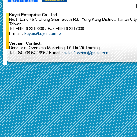
Kuyei Enterprise Co., Ltd.
No.1, Lane 467, Chung Shan South Rd., Yung Kang District, Tainan City
Taiwan
Tel:+886-6-2319000 / Fax:+886-6-2317000
E-mail：
kuyei@kuyei.com.tw
Vietnam Contact:
Director of Overseas Marketing: Lê Thị Vũ Thường
Tel:+84.908.642.696 / E-mail：
sales1.weipo@gmail.com