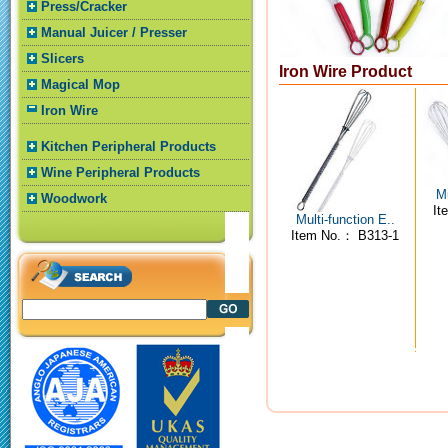
Press/Cracker
Manual Juicer / Presser
Slicers
Iron Wire Product
Magical Mop
Iron Wire
Kitchen Peripheral Products
Wine Peripheral Products
Mu
Woodwork
It
Multi-function E..
Item No.： B313-1