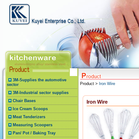
3M-Supplies the automotive
Product >
Iron Wire
sector
3M-Industrial sector supplies
Chair Bases
Iron Wire
Ice Cream Scoops
Meat Tenderizers
Measuring Scoopers
Pan/ Pot / Baking Tray