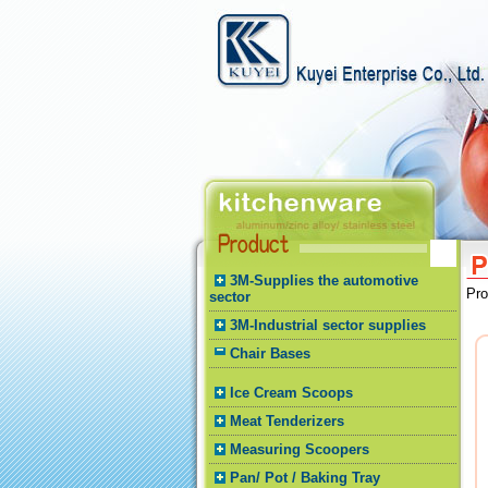
3M-Supplies the automotive
Pr
sector
3M-Industrial sector supplies
Chair Bases
Ice Cream Scoops
Meat Tenderizers
Measuring Scoopers
Pan/ Pot / Baking Tray