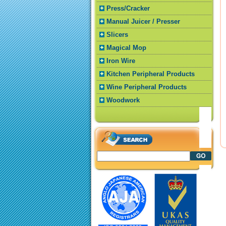
Press/Cracker
Manual Juicer / Presser
Slicers
Magical Mop
Iron Wire
Kitchen Peripheral Products
Wine Peripheral Products
Woodwork