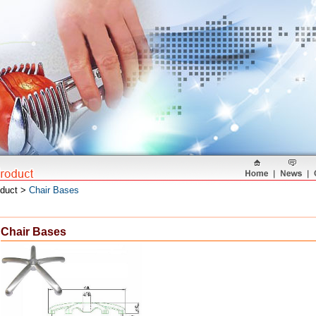
oduct >
Chair Bases
Chair Bases