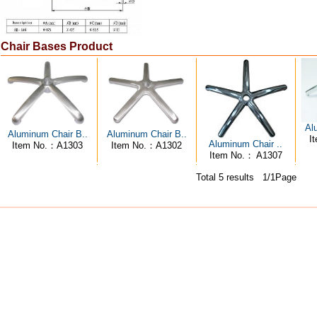
Chair Bases Product
Al
Aluminum Chair B..
Aluminum Chair B..
I
Aluminum Chair ..
Item No.：A1303
Item No.：A1302
Item No.： A1307
Total 5 results 1/1Page