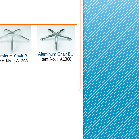
Aluminum Chair B..
uminum Chair B..
Item No.：A1306
tem No.：A1308