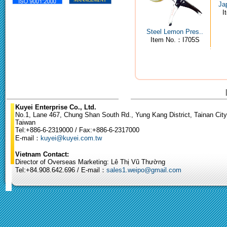
Ja
I
Steel Lemon Pres..
Item No.：I705S
Kuyei Enterprise Co., Ltd.
No.1, Lane 467, Chung Shan South Rd., Yung Kang District, Tainan City
Taiwan
Tel:+886-6-2319000 / Fax:+886-6-2317000
E-mail：
kuyei@kuyei.com.tw
Vietnam Contact:
Director of Overseas Marketing: Lê Thị Vũ Thường
Tel:+84.908.642.696 / E-mail：
sales1.weipo@gmail.com