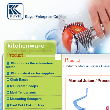
3M-Supplies the automotive
Product >
Manual Juicer / Press
sector
3M-Industrial sector supplies
Chair Bases
Manual Juicer / Presse
Ice Cream Scoops
Meat Tenderizers
Measuring Scoopers
Pan/ Pot / Baking Tray