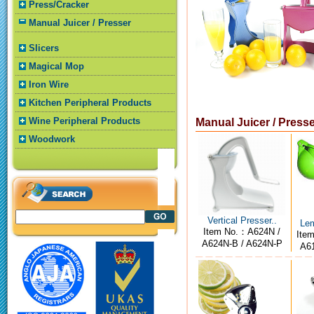
Press/Cracker
Manual Juicer / Presser
Slicers
Magical Mop
Iron Wire
Kitchen Peripheral Products
Wine Peripheral Products
Manual Juicer / Press
Woodwork
Vertical Presser..
Lem
Item No.：A624N /
Ite
A624N-B / A624N-P
A61