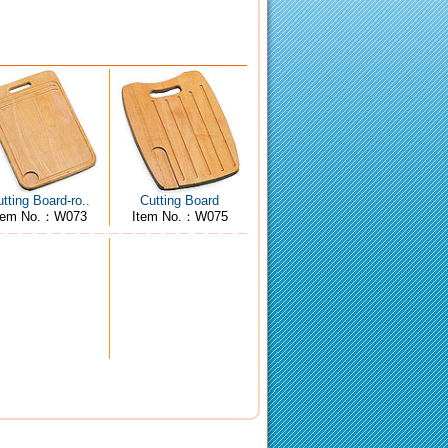
tting Board-ro..
Cutting Board
tem No.：W073
Item No.：W075