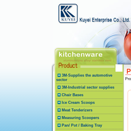
3M-Supplies the automotive
Pr
sector
3M-Industrial sector supplies
Chair Bases
Ice Cream Scoops
Meat Tenderizers
Measuring Scoopers
Pan/ Pot / Baking Tray