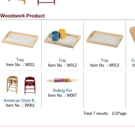
Woodwork Product
Tray
Tray
Tray
Cu
Item No.：W011
Item No.：W012
Item No.：W013
I
Rolling Pin
Item No.：W087
American Style B..
Item No.：W081
Total 7 results 1/1Page