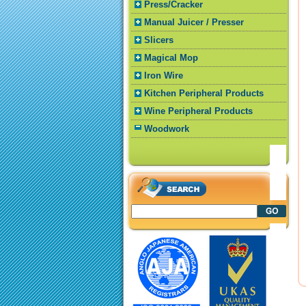
Press/Cracker
Manual Juicer / Presser
Slicers
Magical Mop
Iron Wire
Kitchen Peripheral Products
Wine Peripheral Products
Woodwork