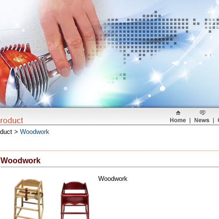
oduct >
Woodwork
Woodwork
Woodwork