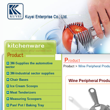
3M-Supplies the automotive
Product >
Wine Peripheral Produ
sector
3M-Industrial sector supplies
Chair Bases
Wine Peripheral Prod
Ice Cream Scoops
Meat Tenderizers
Measuring Scoopers
Pan/ Pot / Baking Tray