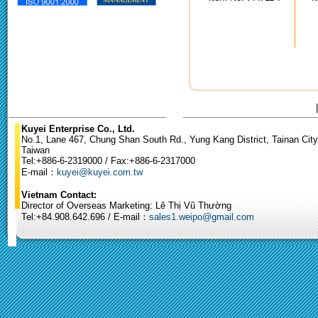
Kuyei Enterprise Co., Ltd.
No.1, Lane 467, Chung Shan South Rd., Yung Kang District, Tainan City
Taiwan
Tel:+886-6-2319000 / Fax:+886-6-2317000
E-mail：
kuyei@kuyei.com.tw
Vietnam Contact:
Director of Overseas Marketing: Lê Thị Vũ Thường
Tel:+84.908.642.696 / E-mail：
sales1.weipo@gmail.com