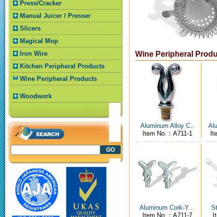
Press/Cracker
Manual Juicer / Presser
Slicers
Magical Mop
Iron Wire
Wine Peripheral Prod
Kitchen Peripheral Products
Wine Peripheral Products
Woodwork
Aluminum Alloy C..
Alu
Item No.：A711-1
It
Aluminum Cork-Y ..
St
Item No.：A711-7
I