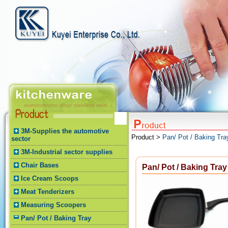
3M-Supplies the automotive
Product >
Pan/ Pot / Baking Tra
sector
3M-Industrial sector supplies
Chair Bases
Pan/ Pot / Baking Tray
Ice Cream Scoops
Meat Tenderizers
Measuring Scoopers
Pan/ Pot / Baking Tray