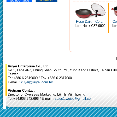
Rose Daikin Cera..
Ce
Item No.：C37-9902
It
Kuyei Enterprise Co., Ltd.
No.1, Lane 467, Chung Shan South Rd., Yung Kang District, Tainan City
Taiwan
Tel:+886-6-2319000 / Fax:+886-6-2317000
E-mail：
kuyei@kuyei.com.tw
Vietnam Contact:
Director of Overseas Marketing: Lê Thị Vũ Thường
Tel:+84.908.642.696 / E-mail：
sales1.weipo@gmail.com