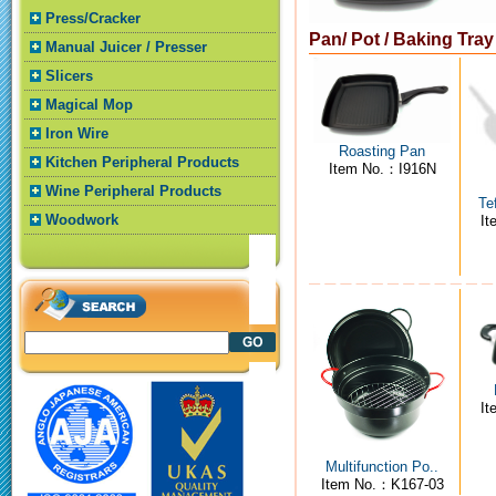
Press/Cracker
Pan/ Pot / Baking Tra
Manual Juicer / Presser
Slicers
Magical Mop
Iron Wire
Roasting Pan
Kitchen Peripheral Products
Item No.：I916N
Wine Peripheral Products
Te
Woodwork
I
I
Multifunction Po..
Item No.：K167-03