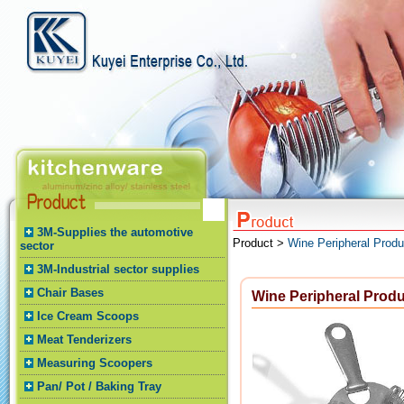
3M-Supplies the automotive
Product >
Wine Peripheral Produ
sector
3M-Industrial sector supplies
Chair Bases
Wine Peripheral Prod
Ice Cream Scoops
Meat Tenderizers
Measuring Scoopers
Pan/ Pot / Baking Tray