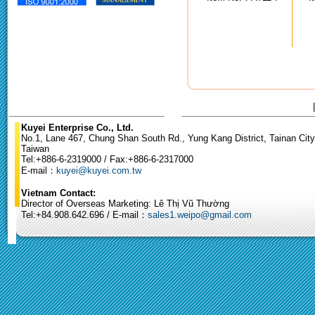
Kuyei Enterprise Co., Ltd.
No.1, Lane 467, Chung Shan South Rd., Yung Kang District, Tainan City
Taiwan
Tel:+886-6-2319000 / Fax:+886-6-2317000
E-mail：
kuyei@kuyei.com.tw
Vietnam Contact:
Director of Overseas Marketing: Lê Thị Vũ Thường
Tel:+84.908.642.696 / E-mail：
sales1.weipo@gmail.com