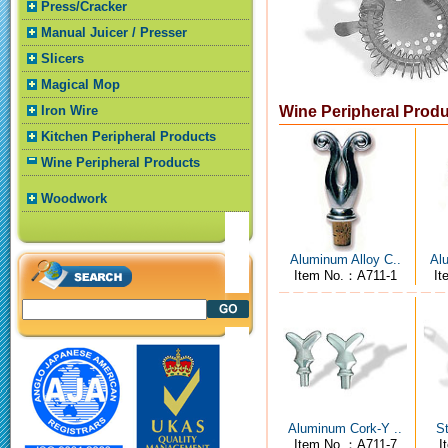
Press/Cracker
Manual Juicer / Presser
Slicers
Magical Mop
Iron Wire
Wine Peripheral Prod
Kitchen Peripheral Products
Wine Peripheral Products
Woodwork
Aluminum Alloy C..
Alu
Item No.：A711-1
It
Aluminum Cork-Y ..
St
Item No.：A711-7
I