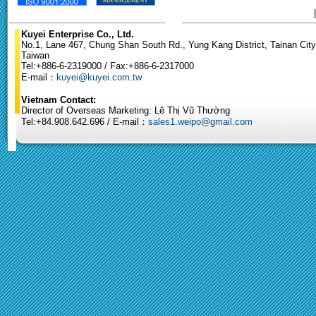
Kuyei Enterprise Co., Ltd.
No.1, Lane 467, Chung Shan South Rd., Yung Kang District, Tainan City
Taiwan
Tel:+886-6-2319000 / Fax:+886-6-2317000
E-mail：
kuyei@kuyei.com.tw
Vietnam Contact:
Director of Overseas Marketing: Lê Thị Vũ Thường
Tel:+84.908.642.696 / E-mail：
sales1.weipo@gmail.com