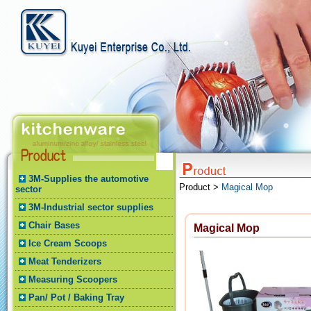
3M-Supplies the automotive
Product >
Magical Mop
sector
3M-Industrial sector supplies
Chair Bases
Magical Mop
Ice Cream Scoops
Meat Tenderizers
Measuring Scoopers
Pan/ Pot / Baking Tray