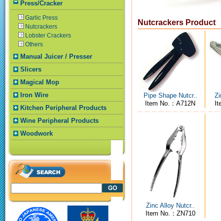
Press/Cracker
Garlic Press
Nutcrackers Product
Nutcrackers
Lobster Crackers
Others
Manual Juicer / Presser
Slicers
Magical Mop
Iron Wire
Pipe Shape Nutcr..
Zi
Item No.：A712N
I
Kitchen Peripheral Products
Wine Peripheral Products
Woodwork
Zinc Alloy Nutcr..
Item No.：ZN710