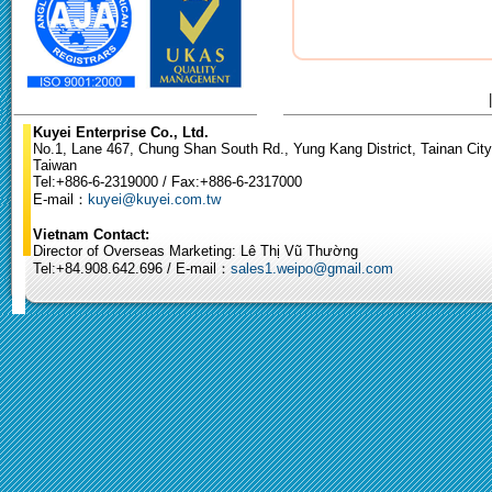
Kuyei Enterprise Co., Ltd.
No.1, Lane 467, Chung Shan South Rd., Yung Kang District, Tainan City
Taiwan
Tel:+886-6-2319000 / Fax:+886-6-2317000
E-mail：
kuyei@kuyei.com.tw
Vietnam Contact:
Director of Overseas Marketing: Lê Thị Vũ Thường
Tel:+84.908.642.696 / E-mail：
sales1.weipo@gmail.com