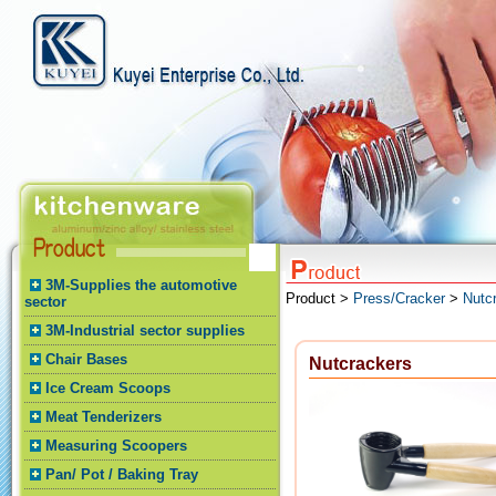
3M-Supplies the automotive
Product >
Press/Cracker
>
Nutc
sector
3M-Industrial sector supplies
Chair Bases
Nutcrackers
Ice Cream Scoops
Meat Tenderizers
Measuring Scoopers
Pan/ Pot / Baking Tray