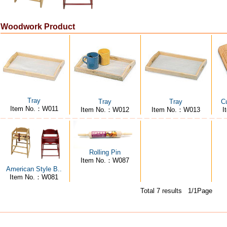
Woodwork Product
Tray
Tray
Tray
Cu
Item No.：W011
Item No.：W012
Item No.：W013
I
Rolling Pin
Item No.：W087
American Style B..
Item No.：W081
Total 7 results 1/1Page