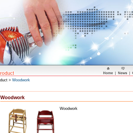
oduct >
Woodwork
Woodwork
Woodwork