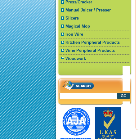
Press/Cracker
Manual Juicer / Presser
Slicers
Magical Mop
Iron Wire
Kitchen Peripheral Products
Wine Peripheral Products
Woodwork