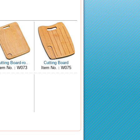
tting Board-ro..
Cutting Board
tem No.：W073
Item No.：W075