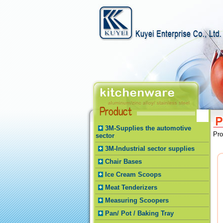
3M-Supplies the automotive
Pr
sector
3M-Industrial sector supplies
Chair Bases
Ice Cream Scoops
Meat Tenderizers
Measuring Scoopers
Pan/ Pot / Baking Tray