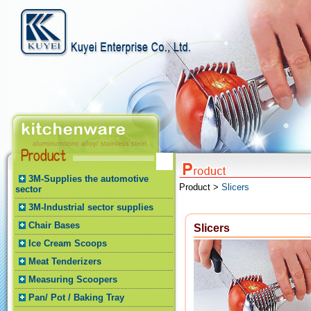
3M-Supplies the automotive
Product >
Slicers
sector
3M-Industrial sector supplies
Chair Bases
Slicers
Ice Cream Scoops
Meat Tenderizers
Measuring Scoopers
Pan/ Pot / Baking Tray