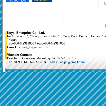
I
Kuyei Enterprise Co., Ltd.
No.1, Lane 467, Chung Shan South Rd., Yung Kang District, Tainan City
Taiwan
Tel:+886-6-2319000 / Fax:+886-6-2317000
E-mail：
kuyei@kuyei.com.tw
Vietnam Contact:
Director of Overseas Marketing: Lê Thị Vũ Thường
Tel:+84.908.642.696 / E-mail：
sales1.weipo@gmail.com