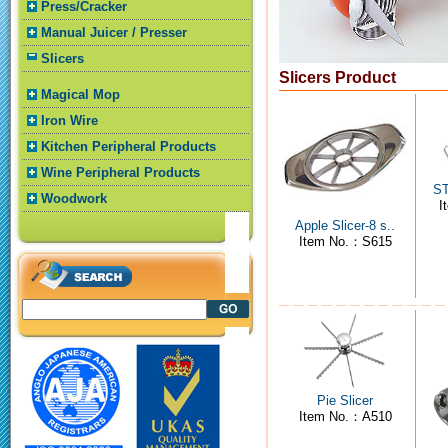
Press/Cracker
Manual Juicer / Presser
Slicers
Slicers Product
Magical Mop
Iron Wire
Kitchen Peripheral Products
Wine Peripheral Products
ST
Woodwork
I
Apple Slicer-8 s..
Item No.：S615
Pie Slicer
Item No.：A510