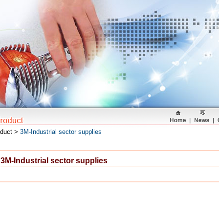
oduct >
3M-Industrial sector supplies
3M-Industrial sector supplies