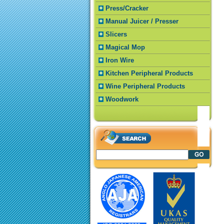
Press/Cracker
Manual Juicer / Presser
Slicers
Magical Mop
Iron Wire
Kitchen Peripheral Products
Wine Peripheral Products
Woodwork