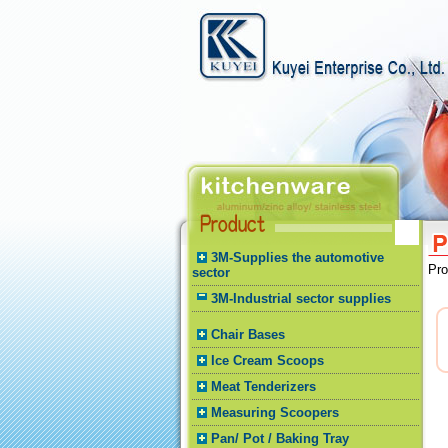
3M-Supplies the automotive
Pr
sector
3M-Industrial sector supplies
Chair Bases
Ice Cream Scoops
Meat Tenderizers
Measuring Scoopers
Pan/ Pot / Baking Tray