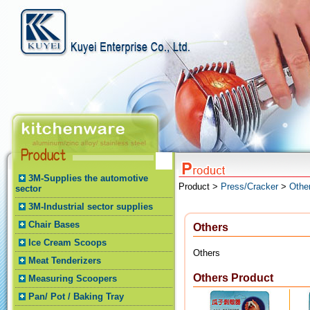
3M-Supplies the automotive
Product >
Press/Cracker
>
Othe
sector
3M-Industrial sector supplies
Chair Bases
Others
Ice Cream Scoops
Others
Meat Tenderizers
Others Product
Measuring Scoopers
Pan/ Pot / Baking Tray