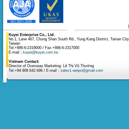
Kuyei Enterprise Co., Ltd.
No.1, Lane 467, Chung Shan South Rd., Yung Kang District, Tainan City
Taiwan
Tel:+886-6-2319000 / Fax:+886-6-2317000
E-mail：
kuyei@kuyei.com.tw
Vietnam Contact:
Director of Overseas Marketing: Lê Thị Vũ Thường
Tel:+84.908.642.696 / E-mail：
sales1.weipo@gmail.com