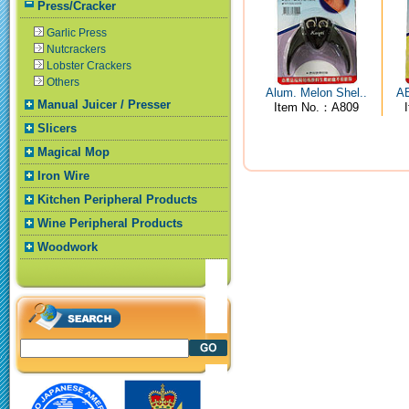
Press/Cracker
Garlic Press
Nutcrackers
Lobster Crackers
Others
Alum. Melon Shel..
AB
Manual Juicer / Presser
Item No.：A809
Slicers
Magical Mop
Iron Wire
Kitchen Peripheral Products
Wine Peripheral Products
Woodwork