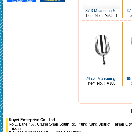
37-3 Measuring S..
37
Item No.：A503-B
It
24 oz. Measuring..
85
Item No.：A106
I
Kuyei Enterprise Co., Ltd.
No.1, Lane 467, Chung Shan South Rd., Yung Kang District, Tainan City
Taiwan