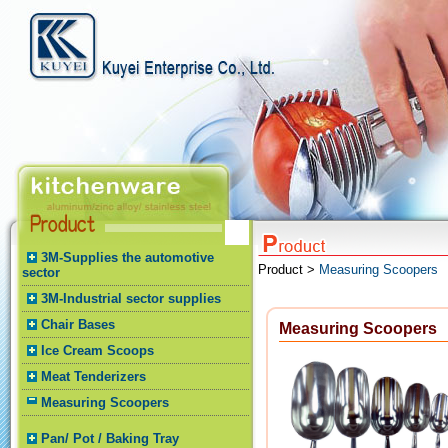
3M-Supplies the automotive
Product >
Measuring Scoopers
sector
3M-Industrial sector supplies
Chair Bases
Measuring Scoopers
Ice Cream Scoops
Meat Tenderizers
Measuring Scoopers
Pan/ Pot / Baking Tray