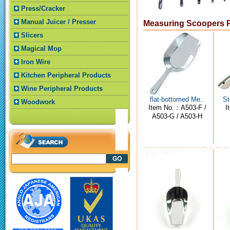
Press/Cracker
Manual Juicer / Presser
Measuring Scoopers 
Slicers
Magical Mop
Iron Wire
Kitchen Peripheral Products
Wine Peripheral Products
flat-bottomed Me..
St
Woodwork
Item No.：A503-F /
I
A503-G / A503-H