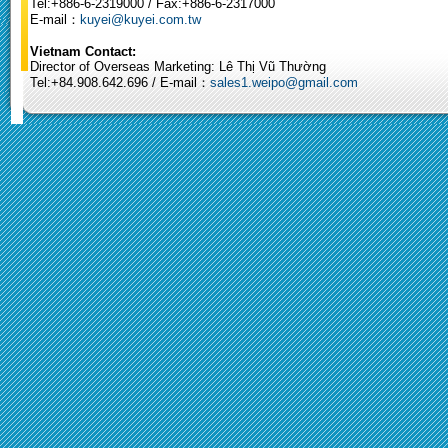
Tel:+886-6-2319000 / Fax:+886-6-2317000
E-mail：
kuyei@kuyei.com.tw
Vietnam Contact:
Director of Overseas Marketing: Lê Thị Vũ Thường
Tel:+84.908.642.696 / E-mail：
sales1.weipo@gmail.com