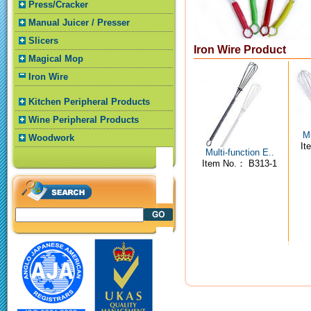
Press/Cracker
Manual Juicer / Presser
Slicers
Iron Wire Product
Magical Mop
Iron Wire
Kitchen Peripheral Products
Wine Peripheral Products
Mu
Woodwork
It
Multi-function E..
Item No.： B313-1