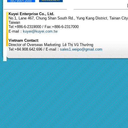
Kuyei Enterprise Co., Ltd.
No.1, Lane 467, Chung Shan South Rd., Yung Kang District, Tainan City
Taiwan
Tel:+886-6-2319000 / Fax:+886-6-2317000
E-mail：
kuyei@kuyei.com.tw
Vietnam Contact:
Director of Overseas Marketing: Lê Thị Vũ Thường
Tel:+84.908.642.696 / E-mail：
sales1.weipo@gmail.com