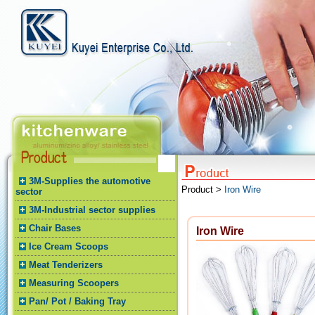
3M-Supplies the automotive
Product >
Iron Wire
sector
3M-Industrial sector supplies
Chair Bases
Iron Wire
Ice Cream Scoops
Meat Tenderizers
Measuring Scoopers
Pan/ Pot / Baking Tray