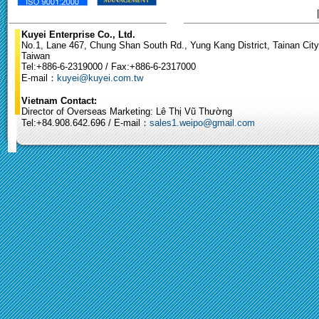
Kuyei Enterprise Co., Ltd.
No.1, Lane 467, Chung Shan South Rd., Yung Kang District, Tainan City
Taiwan
Tel:+886-6-2319000 / Fax:+886-6-2317000
E-mail：
kuyei@kuyei.com.tw
Vietnam Contact:
Director of Overseas Marketing: Lê Thị Vũ Thường
Tel:+84.908.642.696 / E-mail：
sales1.weipo@gmail.com