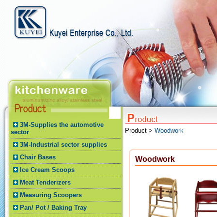
3M-Supplies the automotive
Product >
Woodwork
sector
3M-Industrial sector supplies
Chair Bases
Woodwork
Ice Cream Scoops
Meat Tenderizers
Measuring Scoopers
Pan/ Pot / Baking Tray