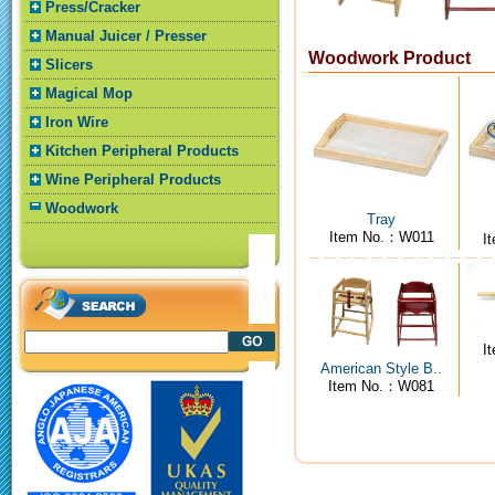
Press/Cracker
Manual Juicer / Presser
Woodwork Product
Slicers
Magical Mop
Iron Wire
Kitchen Peripheral Products
Wine Peripheral Products
Woodwork
Tray
Item No.：W011
I
I
American Style B..
Item No.：W081