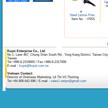
Ja
I
Steel Lemon Pres..
Item No.：I705S
Kuyei Enterprise Co., Ltd.
No.1, Lane 467, Chung Shan South Rd., Yung Kang District, Tainan City
Taiwan
Tel:+886-6-2319000 / Fax:+886-6-2317000
E-mail：
kuyei@kuyei.com.tw
Vietnam Contact:
Director of Overseas Marketing: Lê Thị Vũ Thường
Tel:+84.908.642.696 / E-mail：
sales1.weipo@gmail.com