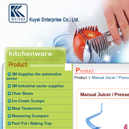
3M-Supplies the automotive
Product >
Manual Juicer / Press
sector
3M-Industrial sector supplies
Chair Bases
Manual Juicer / Presse
Ice Cream Scoops
Meat Tenderizers
Measuring Scoopers
Pan/ Pot / Baking Tray