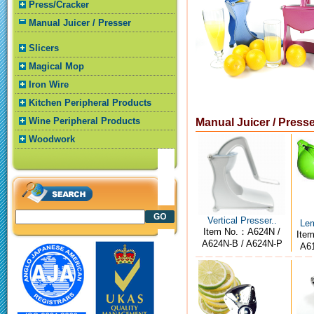
Press/Cracker
Manual Juicer / Presser
Slicers
Magical Mop
Iron Wire
Kitchen Peripheral Products
Wine Peripheral Products
Manual Juicer / Press
Woodwork
Vertical Presser..
Lem
Item No.：A624N /
Ite
A624N-B / A624N-P
A61