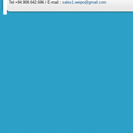
Tel:+84.908.642.696 / E-mail：
sales1.weipo@gmail.com