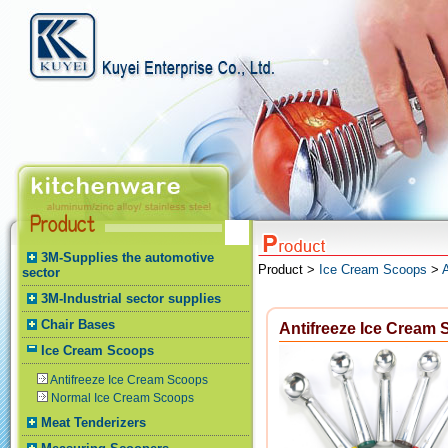
3M-Supplies the automotive
Product >
Ice Cream Scoops
>
sector
3M-Industrial sector supplies
Chair Bases
Antifreeze Ice Cream
Ice Cream Scoops
Antifreeze Ice Cream Scoops
Normal Ice Cream Scoops
Meat Tenderizers