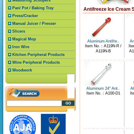
Measuring Scoopers
Pan/ Pot / Baking Tray
Antifreeze Ice Cream
Press/Cracker
Manual Juicer / Presser
Slicers
Magical Mop
Aluminum Antifre..
An
Item No.：A119N-R /
It
Iron Wire
A119N-B
A1
Kitchen Peripheral Products
Wine Peripheral Products
Woodwork
Aluminum 24" Ant..
Al
Item No.：A100-D1
I