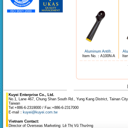
Aluminum Antifr..
Alu
Item No.：A100N-A
It
Kuyei Enterprise Co., Ltd.
No.1, Lane 467, Chung Shan South Rd., Yung Kang District, Tainan City
Taiwan
Tel:+886-6-2319000 / Fax:+886-6-2317000
E-mail：
kuyei@kuyei.com.tw
Vietnam Contact:
Director of Overseas Marketing: Lê Thị Vũ Thường