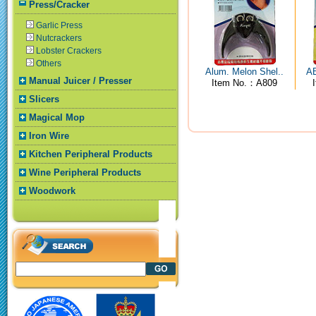
Press/Cracker
Garlic Press
Nutcrackers
Lobster Crackers
Others
Alum. Melon Shel..
AB
Manual Juicer / Presser
Item No.：A809
Slicers
Magical Mop
Iron Wire
Kitchen Peripheral Products
Wine Peripheral Products
Woodwork