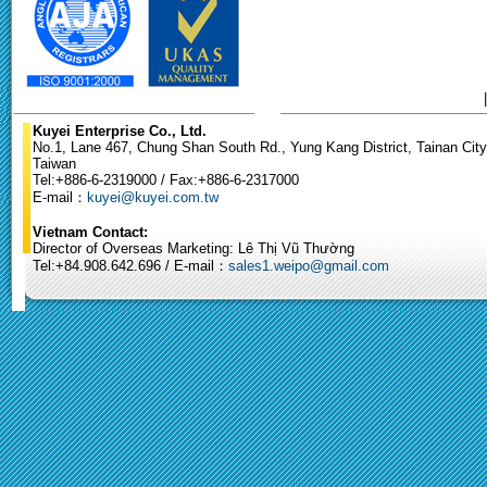
Kuyei Enterprise Co., Ltd.
No.1, Lane 467, Chung Shan South Rd., Yung Kang District, Tainan City
Taiwan
Tel:+886-6-2319000 / Fax:+886-6-2317000
E-mail：
kuyei@kuyei.com.tw
Vietnam Contact:
Director of Overseas Marketing: Lê Thị Vũ Thường
Tel:+84.908.642.696 / E-mail：
sales1.weipo@gmail.com