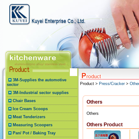
3M-Supplies the automotive
Product >
Press/Cracker
>
Othe
sector
3M-Industrial sector supplies
Chair Bases
Others
Ice Cream Scoops
Others
Meat Tenderizers
Others Product
Measuring Scoopers
Pan/ Pot / Baking Tray