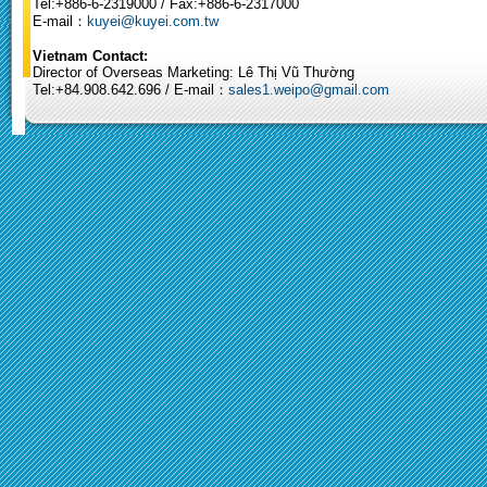
Tel:+886-6-2319000 / Fax:+886-6-2317000
E-mail：
kuyei@kuyei.com.tw
Vietnam Contact:
Director of Overseas Marketing: Lê Thị Vũ Thường
Tel:+84.908.642.696 / E-mail：
sales1.weipo@gmail.com