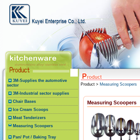
3M-Supplies the automotive
Product >
Measuring Scoopers
sector
3M-Industrial sector supplies
Chair Bases
Measuring Scoopers
Ice Cream Scoops
Meat Tenderizers
Measuring Scoopers
Pan/ Pot / Baking Tray