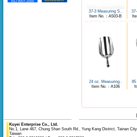
37-3 Measuring S..
37
Item No.：A503-B
It
24 oz. Measuring..
85
Item No.：A106
I
Kuyei Enterprise Co., Ltd.
No.1, Lane 467, Chung Shan South Rd., Yung Kang District, Tainan City
Taiwan