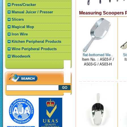
Press/Cracker
Manual Juicer / Presser
Measuring Scoopers 
Slicers
Magical Mop
Iron Wire
Kitchen Peripheral Products
Wine Peripheral Products
flat-bottomed Me..
St
Woodwork
Item No.：A503-F /
I
A503-G / A503-H