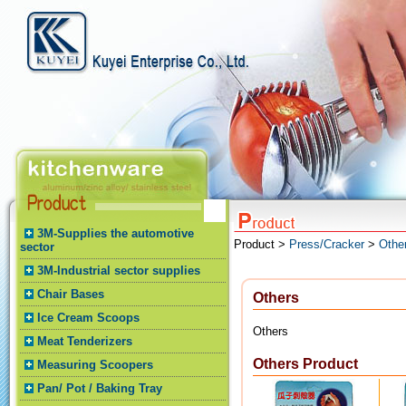
3M-Supplies the automotive
Product >
Press/Cracker
>
Othe
sector
3M-Industrial sector supplies
Chair Bases
Others
Ice Cream Scoops
Others
Meat Tenderizers
Others Product
Measuring Scoopers
Pan/ Pot / Baking Tray