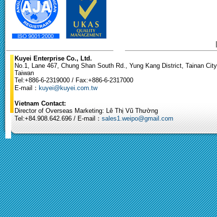
Kuyei Enterprise Co., Ltd.
No.1, Lane 467, Chung Shan South Rd., Yung Kang District, Tainan City
Taiwan
Tel:+886-6-2319000 / Fax:+886-6-2317000
E-mail：
kuyei@kuyei.com.tw
Vietnam Contact:
Director of Overseas Marketing: Lê Thị Vũ Thường
Tel:+84.908.642.696 / E-mail：
sales1.weipo@gmail.com