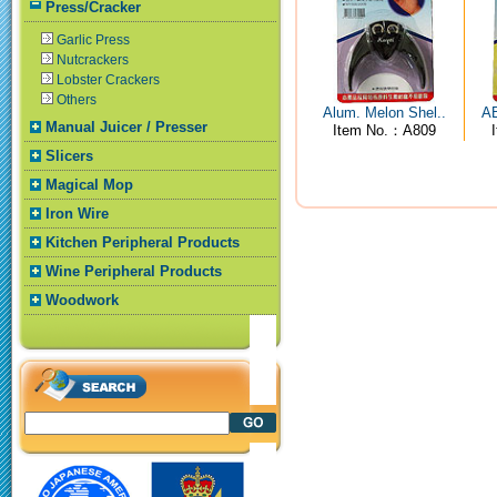
Press/Cracker
Garlic Press
Nutcrackers
Lobster Crackers
Others
Alum. Melon Shel..
AB
Manual Juicer / Presser
Item No.：A809
Slicers
Magical Mop
Iron Wire
Kitchen Peripheral Products
Wine Peripheral Products
Woodwork