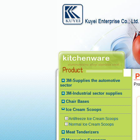
3M-Supplies the automotive
Pr
sector
3M-Industrial sector supplies
Chair Bases
Ice Cream Scoops
Antifreeze Ice Cream Scoops
Normal Ice Cream Scoops
Meat Tenderizers