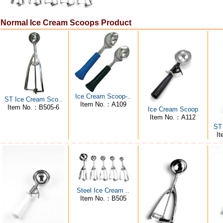
Normal Ice Cream Scoops Product
Ice Cream Scoop-..
ST Ice Cream Sco..
Item No.：A109
Item No.：B505-6
Ice Cream Scoop
Item No.：A112
ST
I
Steel Ice Cream ..
Item No.：B505