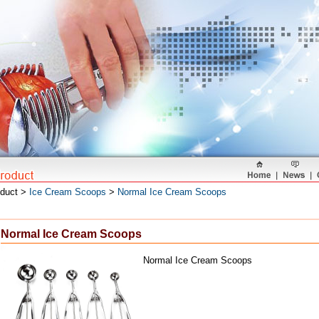
oduct >
Ice Cream Scoops
>
Normal Ice Cream Scoops
Normal Ice Cream Scoops
Normal Ice Cream Scoops