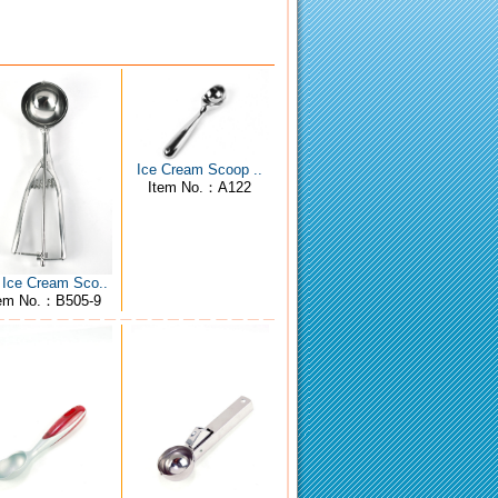
Ice Cream Scoop ..
Item No.：A122
 Ice Cream Sco..
tem No.：B505-9