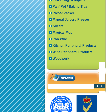
Measuring Scoopers
Pan/ Pot / Baking Tray
Press/Cracker
Manual Juicer / Presser
Slicers
Magical Mop
Iron Wire
Kitchen Peripheral Products
Wine Peripheral Products
Woodwork