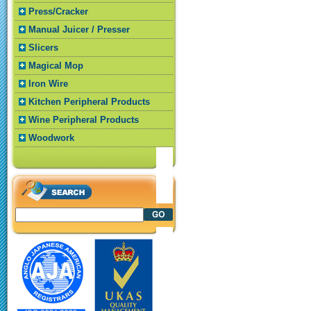
Press/Cracker
Manual Juicer / Presser
Slicers
Magical Mop
Iron Wire
Kitchen Peripheral Products
Wine Peripheral Products
Woodwork