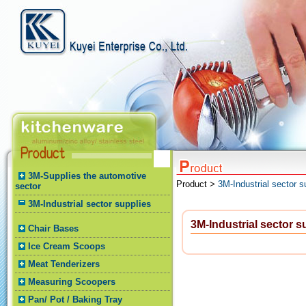
3M-Supplies the automotive
Product >
3M-Industrial sector s
sector
3M-Industrial sector supplies
3M-Industrial sector s
Chair Bases
Ice Cream Scoops
Meat Tenderizers
Measuring Scoopers
Pan/ Pot / Baking Tray