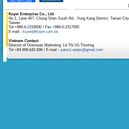
Kuyei Enterprise Co., Ltd.
No.1, Lane 467, Chung Shan South Rd., Yung Kang District, Tainan City
Taiwan
Tel:+886-6-2319000 / Fax:+886-6-2317000
E-mail：
kuyei@kuyei.com.tw
Vietnam Contact:
Director of Overseas Marketing: Lê Thị Vũ Thường
Tel:+84.908.642.696 / E-mail：
sales1.weipo@gmail.com