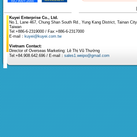
Kuyei Enterprise Co., Ltd.
No.1, Lane 467, Chung Shan South Rd., Yung Kang District, Tainan City
Taiwan
Tel:+886-6-2319000 / Fax:+886-6-2317000
E-mail：
kuyei@kuyei.com.tw
Vietnam Contact:
Director of Overseas Marketing: Lê Thị Vũ Thường
Tel:+84.908.642.696 / E-mail：
sales1.weipo@gmail.com