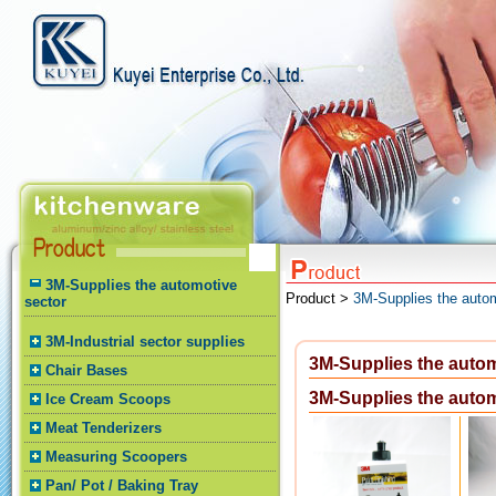
3M-Supplies the automotive
Product >
3M-Supplies the autom
sector
3M-Industrial sector supplies
3M-Supplies the autom
Chair Bases
3M-Supplies the autom
Ice Cream Scoops
Meat Tenderizers
Measuring Scoopers
Pan/ Pot / Baking Tray