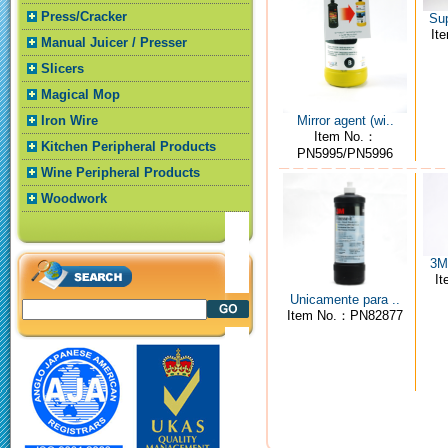
Press/Cracker
Sup
It
Manual Juicer / Presser
Slicers
Magical Mop
Mirror agent (wi..
Iron Wire
Item No.：
Kitchen Peripheral Products
PN5995/PN5996
Wine Peripheral Products
Woodwork
3M4
I
Unicamente para ..
Item No.：PN82877