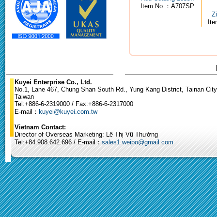
Item No.：A707SP
Z
It
Kuyei Enterprise Co., Ltd.
No.1, Lane 467, Chung Shan South Rd., Yung Kang District, Tainan City
Taiwan
Tel:+886-6-2319000 / Fax:+886-6-2317000
E-mail：
kuyei@kuyei.com.tw
Vietnam Contact:
Director of Overseas Marketing: Lê Thị Vũ Thường
Tel:+84.908.642.696 / E-mail：
sales1.weipo@gmail.com