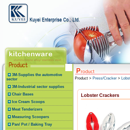
3M-Supplies the automotive
Product >
Press/Cracker
>
Lobs
sector
3M-Industrial sector supplies
Chair Bases
Lobster Crackers
Ice Cream Scoops
Meat Tenderizers
Measuring Scoopers
Pan/ Pot / Baking Tray