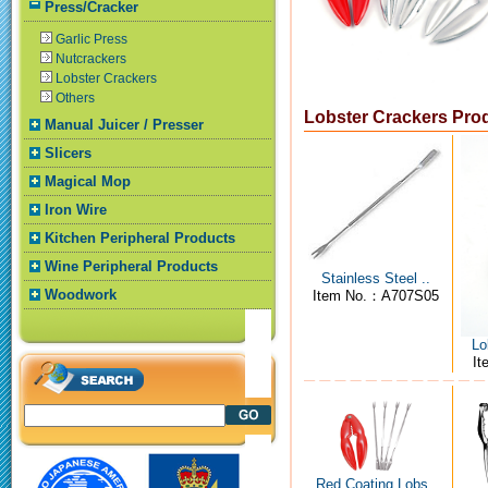
Press/Cracker
Garlic Press
Nutcrackers
Lobster Crackers
Others
Lobster Crackers Pro
Manual Juicer / Presser
Slicers
Magical Mop
Iron Wire
Kitchen Peripheral Products
Wine Peripheral Products
Stainless Steel ..
Woodwork
Item No.：A707S05
Lo
I
Red Coating Lobs..