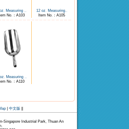
oz. Measuring ..
12 oz. Measuring..
tem No.：A103
Item No.：A105
oz. Measuring ..
Item No.：A110
 Map
|
中文版
||
-Singapore Industrial Park, Thuan An
m.