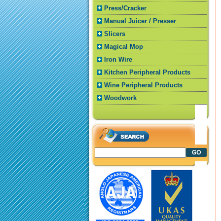
Press/Cracker
Manual Juicer / Presser
Slicers
Magical Mop
Iron Wire
Kitchen Peripheral Products
Wine Peripheral Products
Woodwork