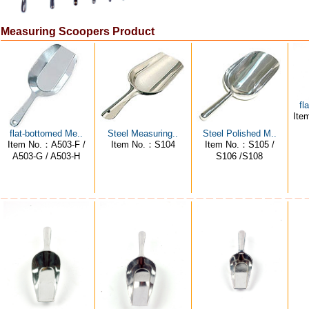
Measuring Scoopers Product
fl
Ite
flat-bottomed Me..
Steel Measuring..
Steel Polished M..
Item No.：A503-F /
Item No.：S104
Item No.：S105 /
A503-G / A503-H
S106 /S108