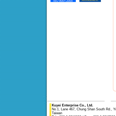
Kuyei Enterprise Co., Ltd.
No.1, Lane 467, Chung Shan South Rd., Yun
Taiwan