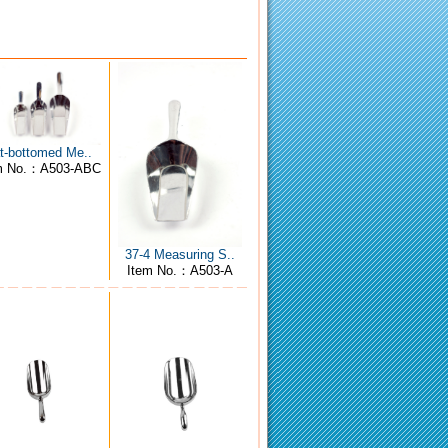
at-bottomed Me..
m No.：A503-ABC
37-4 Measuring S..
Item No.：A503-A