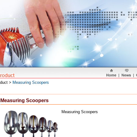
oduct >
Measuring Scoopers
Measuring Scoopers
Measuring Scoopers