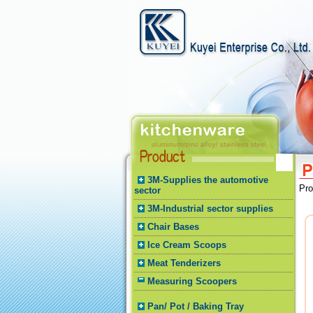
3M-Supplies the automotive
Pr
sector
3M-Industrial sector supplies
Chair Bases
Ice Cream Scoops
Meat Tenderizers
Measuring Scoopers
Pan/ Pot / Baking Tray