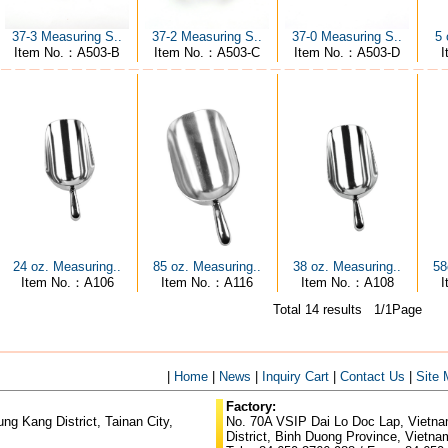
5 
37-3 Measuring S..
37-2 Measuring S..
37-0 Measuring S..
I
Item No.：A503-B
Item No.：A503-C
Item No.：A503-D
24 oz. Measuring..
85 oz. Measuring..
38 oz. Measuring..
58
Item No.：A106
Item No.：A116
Item No.：A108
Total 14 results 1/1Page
|
Home
|
News
|
Inquiry Cart
|
Contact Us
|
Site
Factory:
g Kang District, Tainan City,
No. 70A VSIP Dai Lo Doc Lap, Vietnam
District, Binh Duong Province, Vietna