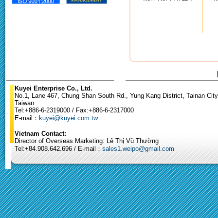
Kuyei Enterprise Co., Ltd.
No.1, Lane 467, Chung Shan South Rd., Yung Kang District, Tainan City
Taiwan
Tel:+886-6-2319000 / Fax:+886-6-2317000
E-mail：
kuyei@kuyei.com.tw
Vietnam Contact:
Director of Overseas Marketing: Lê Thị Vũ Thường
Tel:+84.908.642.696 / E-mail：
sales1.weipo@gmail.com