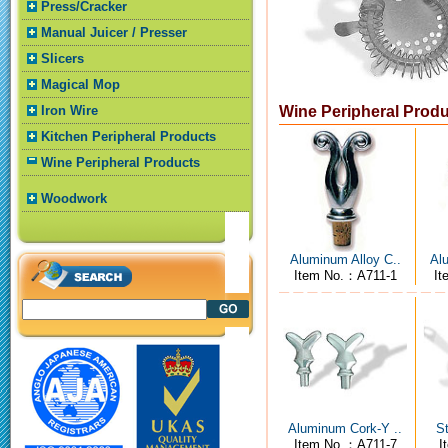
Press/Cracker
Manual Juicer / Presser
Slicers
Magical Mop
Iron Wire
Wine Peripheral Prod
Kitchen Peripheral Products
Wine Peripheral Products
Woodwork
Aluminum Alloy C..
Alu
Item No.：A711-1
It
Aluminum Cork-Y ..
St
Item No.：A711-7
I