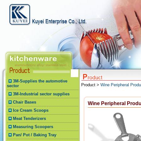
3M-Supplies the automotive
Product >
Wine Peripheral Produ
sector
3M-Industrial sector supplies
Chair Bases
Wine Peripheral Prod
Ice Cream Scoops
Meat Tenderizers
Measuring Scoopers
Pan/ Pot / Baking Tray