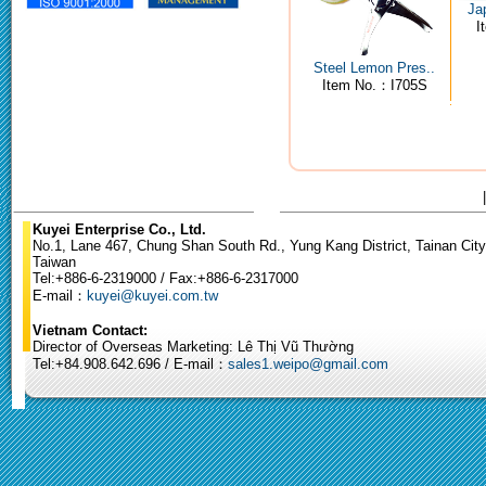
Ja
I
Steel Lemon Pres..
Item No.：I705S
Kuyei Enterprise Co., Ltd.
No.1, Lane 467, Chung Shan South Rd., Yung Kang District, Tainan City
Taiwan
Tel:+886-6-2319000 / Fax:+886-6-2317000
E-mail：
kuyei@kuyei.com.tw
Vietnam Contact:
Director of Overseas Marketing: Lê Thị Vũ Thường
Tel:+84.908.642.696 / E-mail：
sales1.weipo@gmail.com