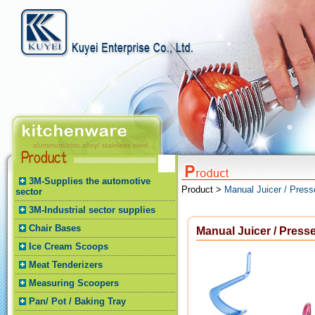
3M-Supplies the automotive
Product >
Manual Juicer / Press
sector
3M-Industrial sector supplies
Chair Bases
Manual Juicer / Presse
Ice Cream Scoops
Meat Tenderizers
Measuring Scoopers
Pan/ Pot / Baking Tray