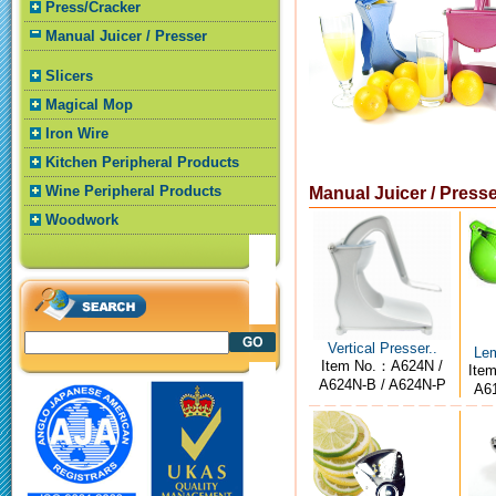
Press/Cracker
Manual Juicer / Presser
Slicers
Magical Mop
Iron Wire
Kitchen Peripheral Products
Wine Peripheral Products
Manual Juicer / Press
Woodwork
Vertical Presser..
Lem
Item No.：A624N /
Ite
A624N-B / A624N-P
A61