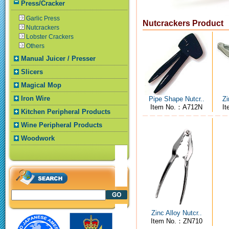
Press/Cracker
Garlic Press
Nutcrackers Product
Nutcrackers
Lobster Crackers
Others
Manual Juicer / Presser
Slicers
Magical Mop
Iron Wire
Pipe Shape Nutcr..
Zi
Item No.：A712N
I
Kitchen Peripheral Products
Wine Peripheral Products
Woodwork
Zinc Alloy Nutcr..
Item No.：ZN710