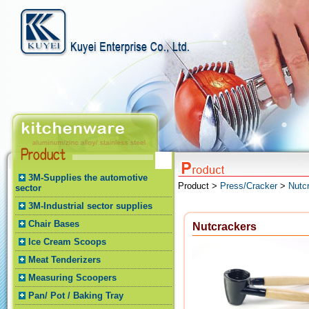
3M-Supplies the automotive
Product >
Press/Cracker
>
Nutc
sector
3M-Industrial sector supplies
Chair Bases
Nutcrackers
Ice Cream Scoops
Meat Tenderizers
Measuring Scoopers
Pan/ Pot / Baking Tray