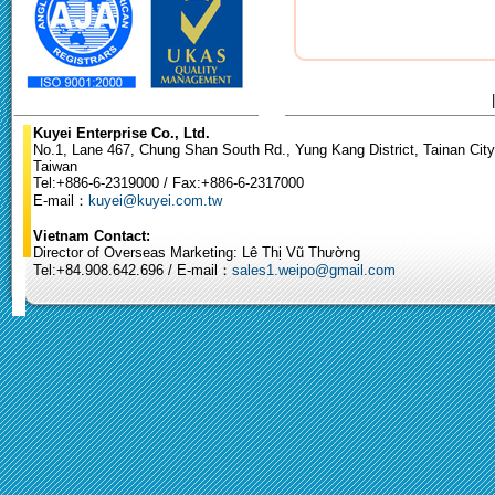
Kuyei Enterprise Co., Ltd.
No.1, Lane 467, Chung Shan South Rd., Yung Kang District, Tainan City
Taiwan
Tel:+886-6-2319000 / Fax:+886-6-2317000
E-mail：
kuyei@kuyei.com.tw
Vietnam Contact:
Director of Overseas Marketing: Lê Thị Vũ Thường
Tel:+84.908.642.696 / E-mail：
sales1.weipo@gmail.com