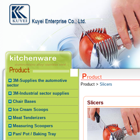
3M-Supplies the automotive
Product >
Slicers
sector
3M-Industrial sector supplies
Chair Bases
Slicers
Ice Cream Scoops
Meat Tenderizers
Measuring Scoopers
Pan/ Pot / Baking Tray