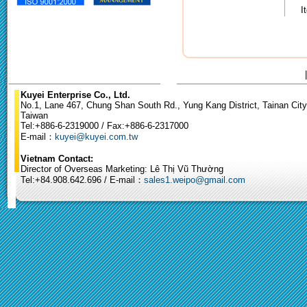
I
Kuyei Enterprise Co., Ltd.
No.1, Lane 467, Chung Shan South Rd., Yung Kang District, Tainan City
Taiwan
Tel:+886-6-2319000 / Fax:+886-6-2317000
E-mail：
kuyei@kuyei.com.tw
Vietnam Contact:
Director of Overseas Marketing: Lê Thị Vũ Thường
Tel:+84.908.642.696 / E-mail：
sales1.weipo@gmail.com