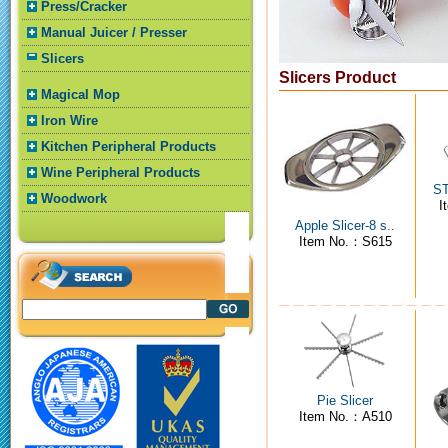
Press/Cracker
Manual Juicer / Presser
Slicers
Slicers Product
Magical Mop
Iron Wire
Kitchen Peripheral Products
Wine Peripheral Products
ST
Woodwork
I
Apple Slicer-8 s..
Item No.：S615
Pie Slicer
Item No.：A510