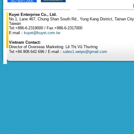
Kuyei Enterprise Co., Ltd.
No.1, Lane 467, Chung Shan South Rd., Yung Kang District, Tainan City
Taiwan
Tel:+886-6-2319000 / Fax:+886-6-2317000
E-mail：
kuyei@kuyei.com.tw
Vietnam Contact:
Director of Overseas Marketing: Lê Thị Vũ Thường
Tel:+84.908.642.696 / E-mail：
sales1.weipo@gmail.com