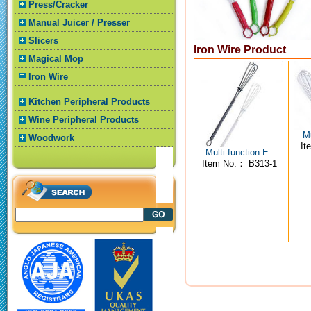
Press/Cracker
Manual Juicer / Presser
Slicers
Iron Wire Product
Magical Mop
Iron Wire
Kitchen Peripheral Products
Wine Peripheral Products
Mu
Woodwork
It
Multi-function E..
Item No.： B313-1