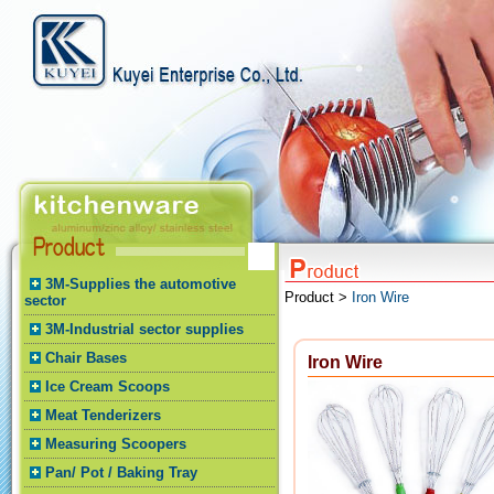
3M-Supplies the automotive
Product >
Iron Wire
sector
3M-Industrial sector supplies
Chair Bases
Iron Wire
Ice Cream Scoops
Meat Tenderizers
Measuring Scoopers
Pan/ Pot / Baking Tray