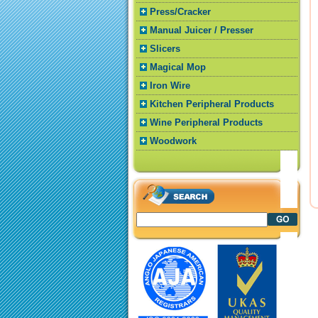
Press/Cracker
Manual Juicer / Presser
Slicers
Magical Mop
Iron Wire
Kitchen Peripheral Products
Wine Peripheral Products
Woodwork