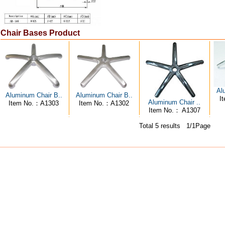
Chair Bases Product
Al
Aluminum Chair B..
Aluminum Chair B..
I
Aluminum Chair ..
Item No.：A1303
Item No.：A1302
Item No.： A1307
Total 5 results 1/1Page