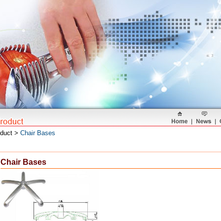
oduct >
Chair Bases
Chair Bases