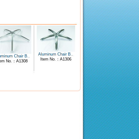
Aluminum Chair B..
uminum Chair B..
Item No.：A1306
tem No.：A1308