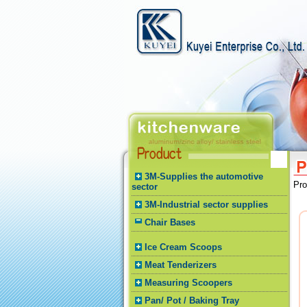
3M-Supplies the automotive
Pr
sector
3M-Industrial sector supplies
Chair Bases
Ice Cream Scoops
Meat Tenderizers
Measuring Scoopers
Pan/ Pot / Baking Tray