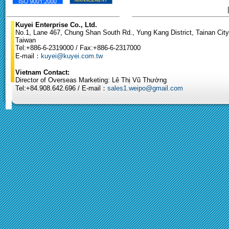
Kuyei Enterprise Co., Ltd.
No.1, Lane 467, Chung Shan South Rd., Yung Kang District, Tainan City
Taiwan
Tel:+886-6-2319000 / Fax:+886-6-2317000
E-mail：
kuyei@kuyei.com.tw
Vietnam Contact:
Director of Overseas Marketing: Lê Thị Vũ Thường
Tel:+84.908.642.696 / E-mail：
sales1.weipo@gmail.com