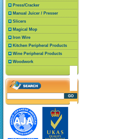
Press/Cracker
Manual Juicer / Presser
Slicers
Magical Mop
Iron Wire
Kitchen Peripheral Products
Wine Peripheral Products
Woodwork