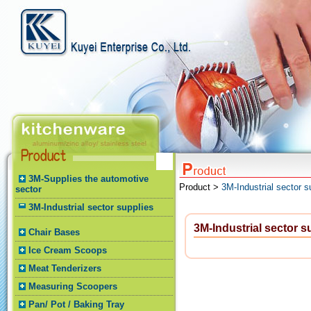
3M-Supplies the automotive
Product >
3M-Industrial sector s
sector
3M-Industrial sector supplies
3M-Industrial sector s
Chair Bases
Ice Cream Scoops
Meat Tenderizers
Measuring Scoopers
Pan/ Pot / Baking Tray