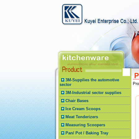
3M-Supplies the automotive
Pr
sector
3M-Industrial sector supplies
Chair Bases
Ice Cream Scoops
Meat Tenderizers
Measuring Scoopers
Pan/ Pot / Baking Tray