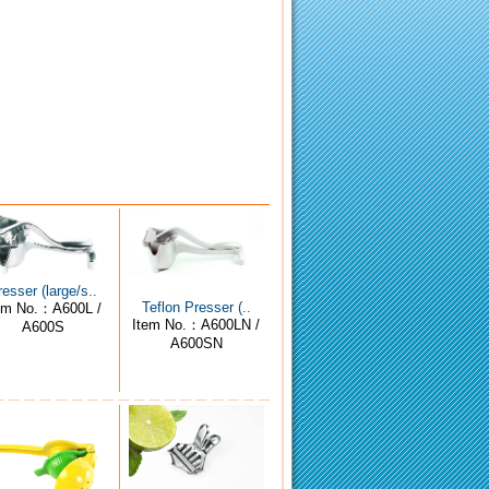
resser (large/s..
Teflon Presser (..
em No.：A600L /
Item No.：A600LN /
A600S
A600SN