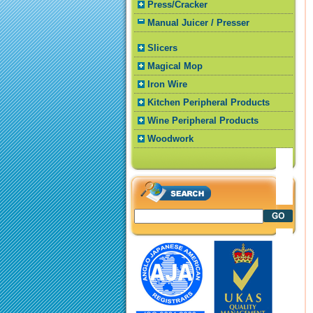
Press/Cracker
Manual Juicer / Presser
Slicers
Magical Mop
Iron Wire
Kitchen Peripheral Products
Wine Peripheral Products
Woodwork