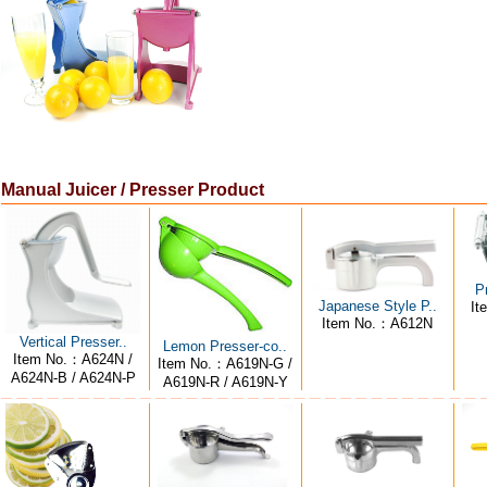
Manual Juicer / Presser Product
P
Japanese Style P..
It
Item No.：A612N
Vertical Presser..
Lemon Presser-co..
Item No.：A624N /
Item No.：A619N-G /
A624N-B / A624N-P
A619N-R / A619N-Y