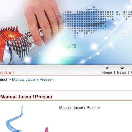
oduct >
Manual Juicer / Presser
Manual Juicer / Presser
Manual Juicer / Presser