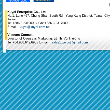
Kuyei Enterprise Co., Ltd.
No.1, Lane 467, Chung Shan South Rd., Yung Kang District, Tainan City
Taiwan
Tel:+886-6-2319000 / Fax:+886-6-2317000
E-mail：
kuyei@kuyei.com.tw
Vietnam Contact:
Director of Overseas Marketing: Lê Thị Vũ Thường
Tel:+84.908.642.696 / E-mail：
sales1.weipo@gmail.com