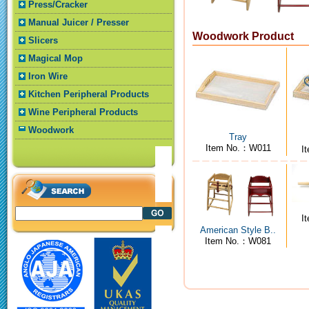
Press/Cracker
Manual Juicer / Presser
Woodwork Product
Slicers
Magical Mop
Iron Wire
Kitchen Peripheral Products
Wine Peripheral Products
Woodwork
Tray
Item No.：W011
I
I
American Style B..
Item No.：W081