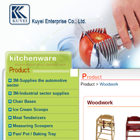
3M-Supplies the automotive
Product >
Woodwork
sector
3M-Industrial sector supplies
Chair Bases
Woodwork
Ice Cream Scoops
Meat Tenderizers
Measuring Scoopers
Pan/ Pot / Baking Tray