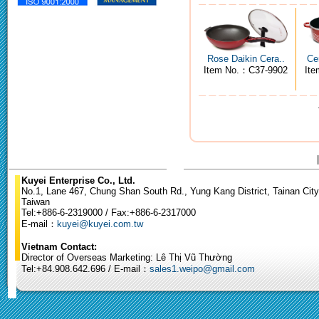
Rose Daikin Cera..
Ce
Item No.：C37-9902
It
Kuyei Enterprise Co., Ltd.
No.1, Lane 467, Chung Shan South Rd., Yung Kang District, Tainan City
Taiwan
Tel:+886-6-2319000 / Fax:+886-6-2317000
E-mail：
kuyei@kuyei.com.tw
Vietnam Contact:
Director of Overseas Marketing: Lê Thị Vũ Thường
Tel:+84.908.642.696 / E-mail：
sales1.weipo@gmail.com