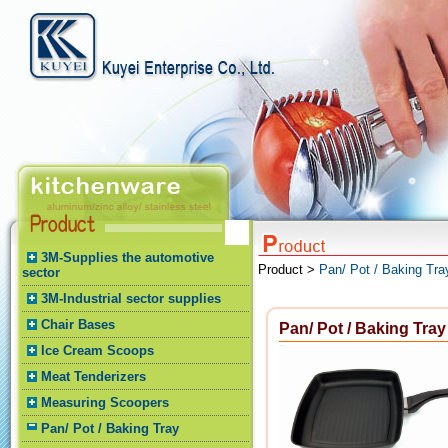
3M-Supplies the automotive
Product >
Pan/ Pot / Baking Tra
sector
3M-Industrial sector supplies
Chair Bases
Pan/ Pot / Baking Tray
Ice Cream Scoops
Meat Tenderizers
Measuring Scoopers
Pan/ Pot / Baking Tray