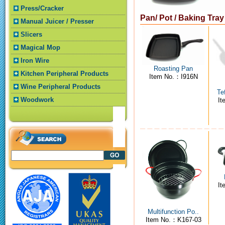
Press/Cracker
Pan/ Pot / Baking Tra
Manual Juicer / Presser
Slicers
Magical Mop
Iron Wire
Roasting Pan
Kitchen Peripheral Products
Item No.：I916N
Wine Peripheral Products
Te
Woodwork
I
I
Multifunction Po..
Item No.：K167-03