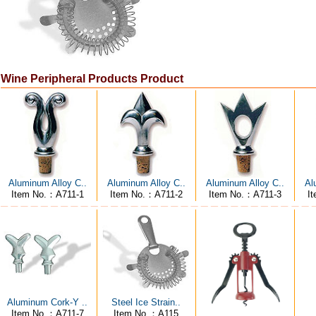
Wine Peripheral Products Product
Aluminum Alloy C..
Aluminum Alloy C..
Aluminum Alloy C..
Al
Item No.：A711-1
Item No.：A711-2
Item No.：A711-3
I
Aluminum Cork-Y ..
Steel Ice Strain..
Item No.：A711-7
Item No.：A115