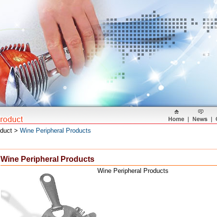
oduct >
Wine Peripheral Products
Wine Peripheral Products
Wine Peripheral Products