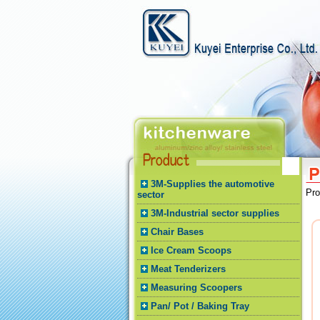
3M-Supplies the automotive
Pr
sector
3M-Industrial sector supplies
Chair Bases
Ice Cream Scoops
Meat Tenderizers
Measuring Scoopers
Pan/ Pot / Baking Tray