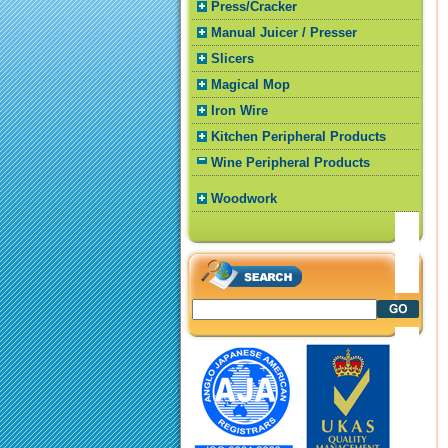
Press/Cracker
Manual Juicer / Presser
Slicers
Magical Mop
Iron Wire
Kitchen Peripheral Products
Wine Peripheral Products
Woodwork