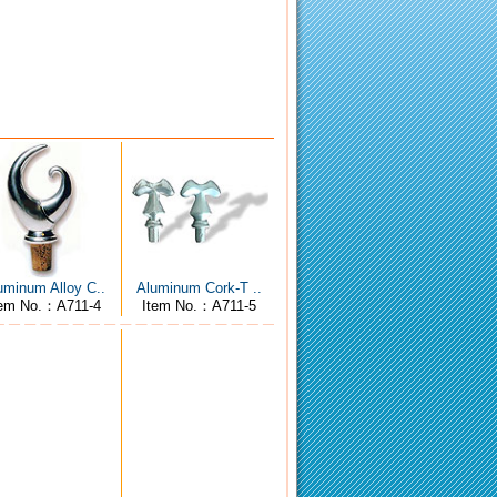
uminum Alloy C..
Aluminum Cork-T ..
tem No.：A711-4
Item No.：A711-5