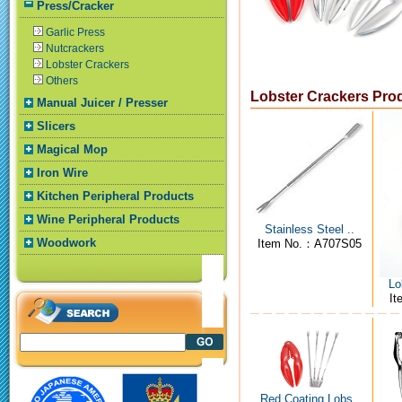
Press/Cracker
Garlic Press
Nutcrackers
Lobster Crackers
Others
Lobster Crackers Pro
Manual Juicer / Presser
Slicers
Magical Mop
Iron Wire
Kitchen Peripheral Products
Wine Peripheral Products
Stainless Steel ..
Woodwork
Item No.：A707S05
Lo
I
Red Coating Lobs..