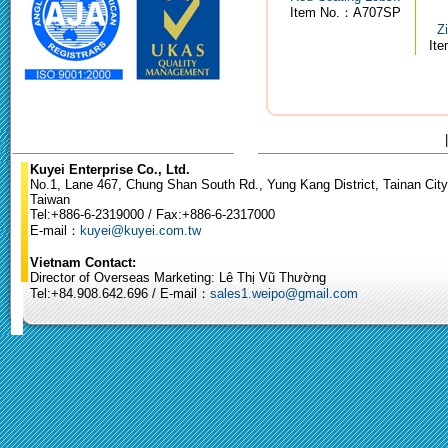
Item No.：A707SP
Z
It
Kuyei Enterprise Co., Ltd.
No.1, Lane 467, Chung Shan South Rd., Yung Kang District, Tainan City
Taiwan
Tel:+886-6-2319000 / Fax:+886-6-2317000
E-mail：
kuyei@kuyei.com.tw
Vietnam Contact:
Director of Overseas Marketing: Lê Thị Vũ Thường
Tel:+84.908.642.696 / E-mail：
sales1.weipo@gmail.com