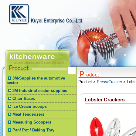
3M-Supplies the automotive
Product >
Press/Cracker
>
Lobs
sector
3M-Industrial sector supplies
Chair Bases
Lobster Crackers
Ice Cream Scoops
Meat Tenderizers
Measuring Scoopers
Pan/ Pot / Baking Tray