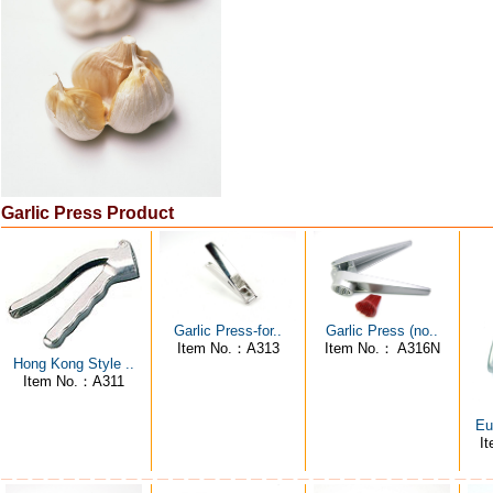
Garlic Press Product
Garlic Press-for..
Garlic Press (no..
Item No.：A313
Item No.： A316N
Hong Kong Style ..
Item No.：A311
Eu
I