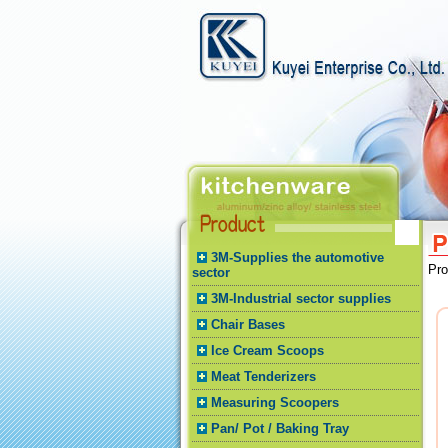
3M-Supplies the automotive
Pr
sector
3M-Industrial sector supplies
Chair Bases
Ice Cream Scoops
Meat Tenderizers
Measuring Scoopers
Pan/ Pot / Baking Tray