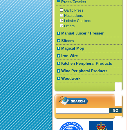
Press/Cracker
Garlic Press
Nutcrackers
Lobster Crackers
Others
Manual Juicer / Presser
Slicers
Magical Mop
Iron Wire
Kitchen Peripheral Products
Wine Peripheral Products
Woodwork