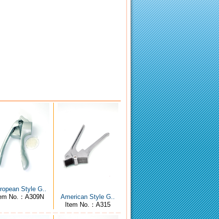
ropean Style G..
tem No.：A309N
American Style G..
Item No.：A315