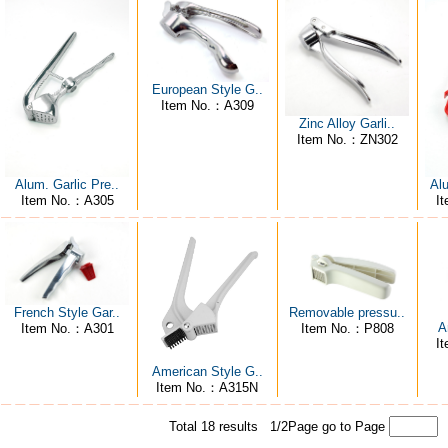
European Style G..
Item No.：A309
Zinc Alloy Garli..
Item No.：ZN302
Al
Alum. Garlic Pre..
I
Item No.：A305
Removable pressu..
French Style Gar..
A
Item No.：P808
Item No.：A301
I
American Style G..
Item No.：A315N
Total 18 results 1/2Page
go to Page