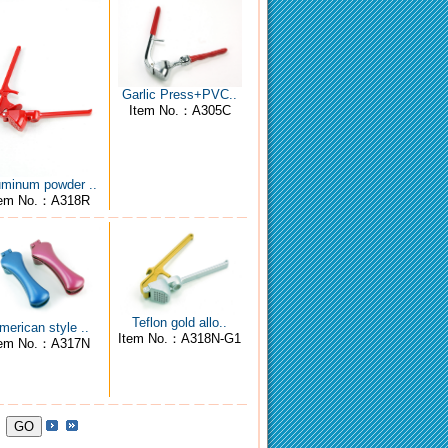
Garlic Press+PVC..
Item No.：A305C
uminum powder ..
tem No.：A318R
Teflon gold allo..
merican style ..
Item No.：A318N-G1
tem No.：A317N