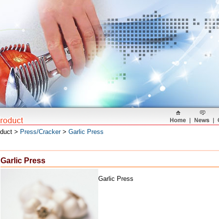
oduct >
Press/Cracker
>
Garlic Press
Garlic Press
Garlic Press