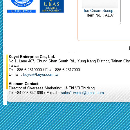
Ice Cream Scoop-..
Item No.：A107
Kuyei Enterprise Co., Ltd.
No.1, Lane 467, Chung Shan South Rd., Yung Kang District, Tainan City
Taiwan
Tel:+886-6-2319000 / Fax:+886-6-2317000
E-mail：
kuyei@kuyei.com.tw
Vietnam Contact:
Director of Overseas Marketing: Lê Thị Vũ Thường
Tel:+84.908.642.696 / E-mail：
sales1.weipo@gmail.com