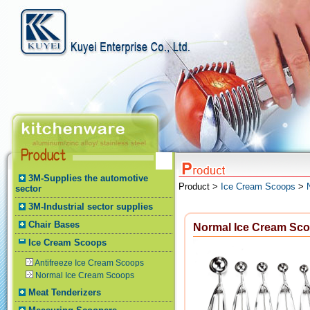
3M-Supplies the automotive
Product >
Ice Cream Scoops
>
sector
3M-Industrial sector supplies
Chair Bases
Normal Ice Cream Sc
Ice Cream Scoops
Antifreeze Ice Cream Scoops
Normal Ice Cream Scoops
Meat Tenderizers