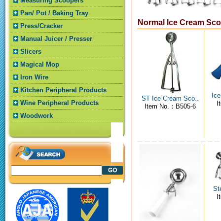
Measuring Scoopers
Pan/ Pot / Baking Tray
Normal Ice Cream Sc
Press/Cracker
Manual Juicer / Presser
Slicers
Magical Mop
Iron Wire
Kitchen Peripheral Products
Ice
ST Ice Cream Sco..
Wine Peripheral Products
I
Item No.：B505-6
Woodwork
St
I