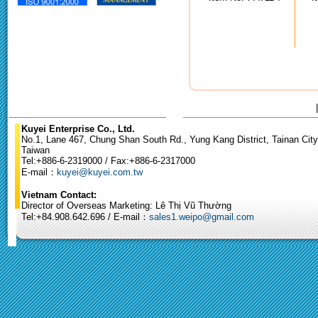
Kuyei Enterprise Co., Ltd.
No.1, Lane 467, Chung Shan South Rd., Yung Kang District, Tainan City
Taiwan
Tel:+886-6-2319000 / Fax:+886-6-2317000
E-mail：
kuyei@kuyei.com.tw
Vietnam Contact:
Director of Overseas Marketing: Lê Thị Vũ Thường
Tel:+84.908.642.696 / E-mail：
sales1.weipo@gmail.com