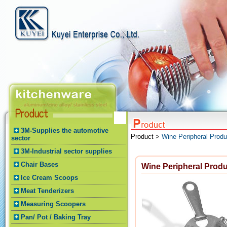
3M-Supplies the automotive
Product >
Wine Peripheral Produ
sector
3M-Industrial sector supplies
Chair Bases
Wine Peripheral Prod
Ice Cream Scoops
Meat Tenderizers
Measuring Scoopers
Pan/ Pot / Baking Tray