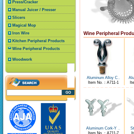
Press/Cracker
Manual Juicer / Presser
Slicers
Magical Mop
Iron Wire
Wine Peripheral Prod
Kitchen Peripheral Products
Wine Peripheral Products
Woodwork
Aluminum Alloy C..
Alu
Item No.：A711-1
It
Aluminum Cork-Y ..
St
Item No.：A711-7
I